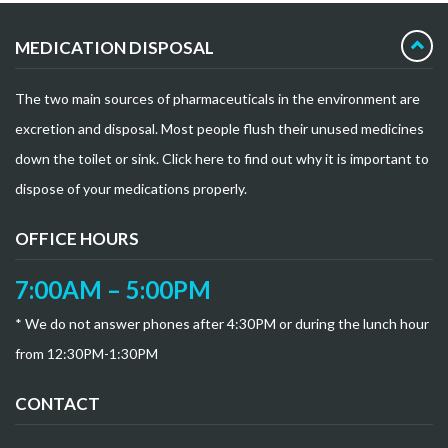
MEDICATION DISPOSAL
The two main sources of pharmaceuticals in the environment are
excretion and disposal. Most people flush their unused medicines
down the toilet or sink. Click here to find out why it is important to
dispose of your medications properly.
OFFICE HOURS
7:00AM – 5:00PM
* We do not answer phones after 4:30PM or during the lunch hour
from 12:30PM-1:30PM
CONTACT