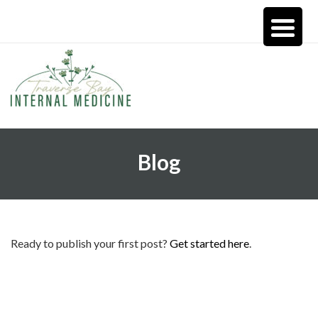
Blog
Ready to publish your first post?
Get started here
.